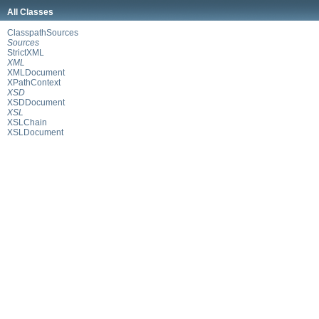
All Classes
ClasspathSources
Sources
StrictXML
XML
XMLDocument
XPathContext
XSD
XSDDocument
XSL
XSLChain
XSLDocument