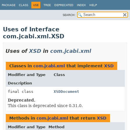
PACKAGE
CLASS
USE
TREE
DEPRECATED
INDEX
HELP
SEARCH:
Uses of Interface
com.jcabi.xml.XSD
Uses of
XSD
in
com.jcabi.xml
Classes in
com.jcabi.xml
that implement
XSD
Modifier and Type
Class
Description
final class
XSDDocument
Deprecated.
This class is deprecated since 0.31.0.
Methods in
com.jcabi.xml
that return
XSD
Modifier and Type
Method