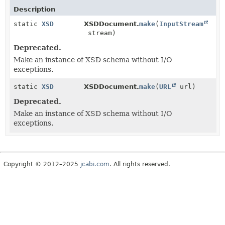
Description
static
XSD
XSDDocument.
make
(
InputStream
stream)
Deprecated.
Make an instance of XSD schema without I/O
exceptions.
static
XSD
XSDDocument.
make
(
URL
url)
Deprecated.
Make an instance of XSD schema without I/O
exceptions.
Copyright © 2012–2025
jcabi.com
. All rights reserved.