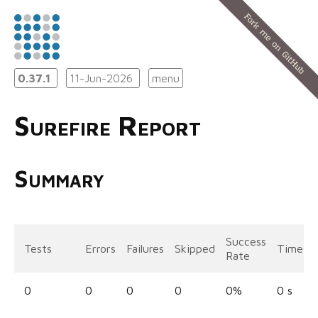
0.37.1
11-Jun-2026
menu
Surefire Report
Summary
Success
Tests
Errors
Failures
Skipped
Time
Rate
0
0
0
0
0%
0 s