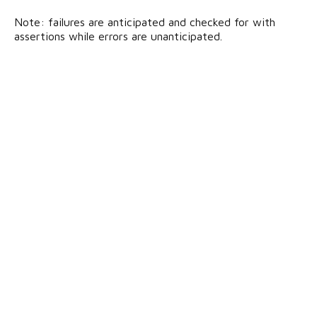
Note: failures are anticipated and checked for with
assertions while errors are unanticipated.